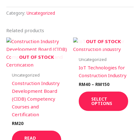
Category:
Uncategorized
Related products
Price
This
OUT OF STOCK
range:
prod
RM40
through
has
OUT OF STOCK
Uncategorized
RM150
multi
IoT Technologies for
varia
Uncategorized
Construction Industry
The
Construction Industry
RM
40
–
RM
150
optio
Development Board
may
(CIDB) Competency
SELECT
OPTIONS
be
Courses and
chos
Certification
on
RM
20
the
prod
READ