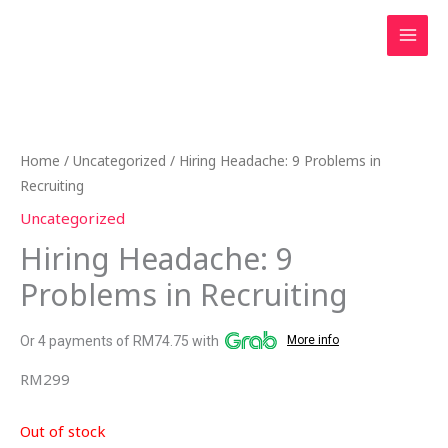
Skip
to
content
Home
/
Uncategorized
/ Hiring Headache: 9 Problems in
Recruiting
Uncategorized
Hiring Headache: 9
Problems in Recruiting
Or 4 payments of RM74.75 with
More info
RM
299
Out of stock