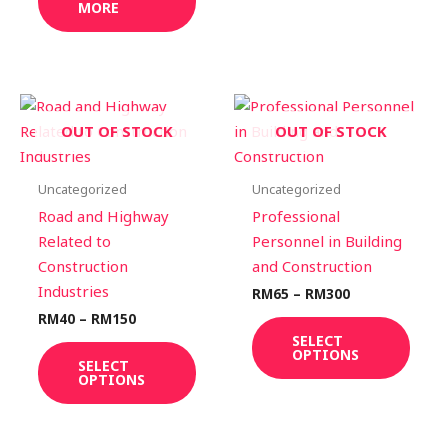
MORE
page
Price
Price
This
This
range:
range:
product
prod
OUT OF STOCK
OUT OF STOCK
RM40
RM65
through
through
has
has
RM150
RM300
multiple
multi
Uncategorized
Uncategorized
variants.
varia
Road and Highway
Professional
The
The
Related to
Personnel in Building
options
optio
Construction
and Construction
may
may
Industries
RM
65
–
RM
300
be
be
RM
40
–
RM
150
chosen
chos
SELECT
OPTIONS
on
on
SELECT
OPTIONS
the
the
product
prod
page
page