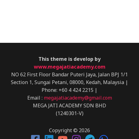
This theme is develop by
www.megajatiacademy.com
NO 62 First Floor Bandar Puteri Jaya,
Jalan BPJ 1/1
Section 1, Sungai Petani,
08000, Kedah, Malaysia
|
Phone: +60 4 424 2215 |
Email :
megajatiacademy@gmail.com
MEGA JATI ACADEMY SDN BHD
(1240301-V)
Copyright © 2026